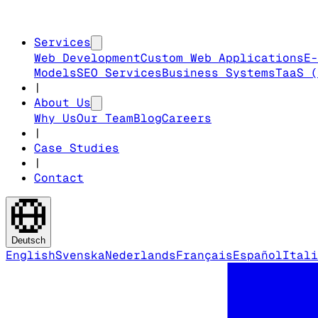
Services
Web Development
Custom Web Applications
E-
Models
SEO Services
Business Systems
TaaS (
|
About Us
Why Us
Our Team
Blog
Careers
|
Case Studies
|
Contact
Deutsch
English
Svenska
Nederlands
Français
Español
Itali