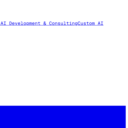
t
AI Development & Consulting
Custom AI