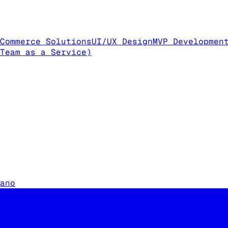
Commerce Solutions
UI/UX Design
MVP Developmen
Team as a Service)
ano