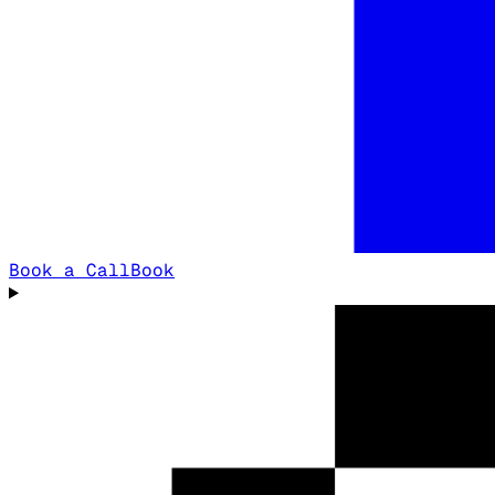
Book a Call
Book