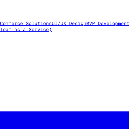
Commerce Solutions
UI/UX Design
MVP Developmen
Team as a Service)