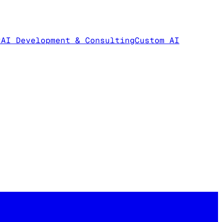
t
AI Development & Consulting
Custom AI