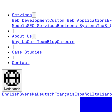
Services
Web Development
Custom Web Applications
E-
Models
SEO Services
Business Systems
TaaS (
|
About Us
Why Us
Our Team
Blog
Careers
|
Case Studies
|
Contact
Nederlands
English
Svenska
Deutsch
Français
Español
Italiano