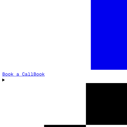
Book a Call
Book