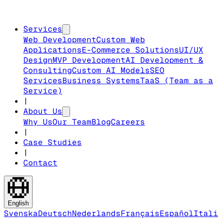
Services
Web Development
Custom Web
Applications
E-Commerce Solutions
UI/UX
Design
MVP Development
AI Development &
Consulting
Custom AI Models
SEO
Services
Business Systems
TaaS (Team as a
Service)
|
About Us
Why Us
Our Team
Blog
Careers
|
Case Studies
|
Contact
English
Svenska
Deutsch
Nederlands
Français
Español
Itali