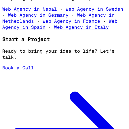
Web Agency in Nepal
·
Web Agency in Sweden
·
Web Agency in Germany
·
Web Agency in
Netherlands
·
Web Agency in France
·
Web
Agency in Spain
·
Web Agency in Italy
Start a Project
Ready to bring your idea to life? Let's
talk.
Book a Call