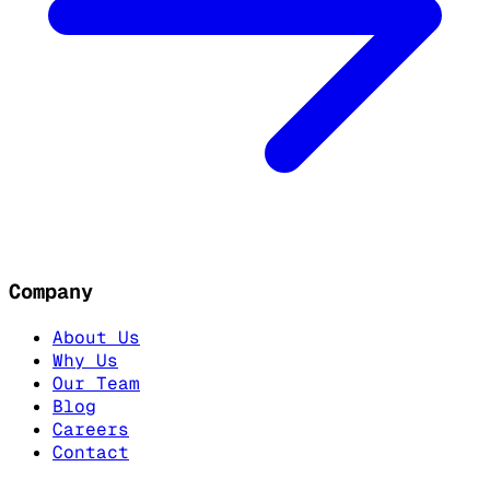
Company
About Us
Why Us
Our Team
Blog
Careers
Contact