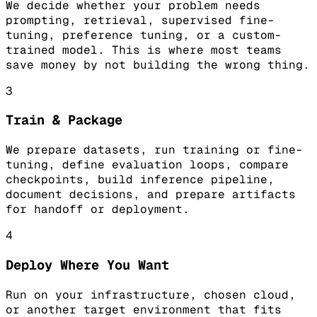
We decide whether your problem needs
prompting, retrieval, supervised fine-
tuning, preference tuning, or a custom-
trained model. This is where most teams
save money by not building the wrong thing.
3
Train & Package
We prepare datasets, run training or fine-
tuning, define evaluation loops, compare
checkpoints, build inference pipeline,
document decisions, and prepare artifacts
for handoff or deployment.
4
Deploy Where You Want
Run on your infrastructure, chosen cloud,
or another target environment that fits