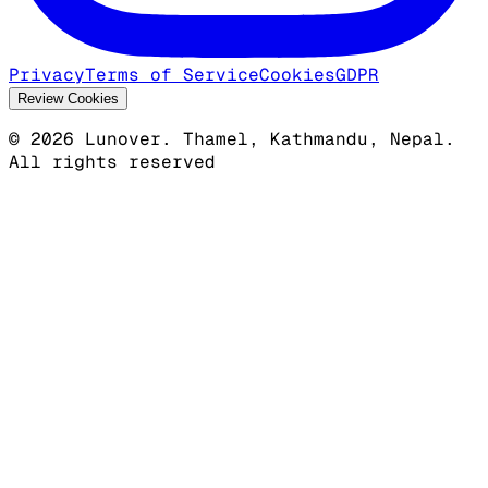
Privacy
Terms of Service
Cookies
GDPR
Review Cookies
©
2026
Lunover.
Thamel, Kathmandu, Nepal.
All rights reserved