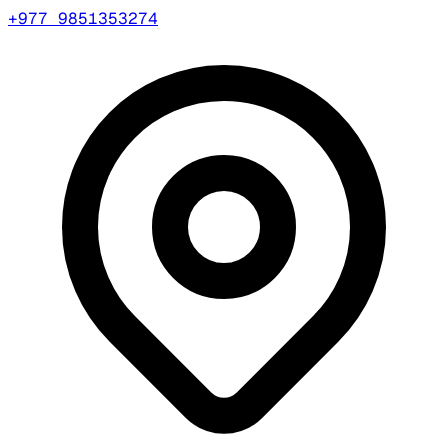
+977 9851353274