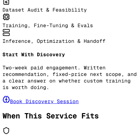
Dataset Audit & Feasibility
Training, Fine-Tuning & Evals
Inference, Optimization & Handoff
Start With Discovery
Two-week paid engagement. Written
recommendation, fixed-price next scope, and
a clear answer on whether custom training
is worth doing.
Book Discovery Session
When This Service Fits