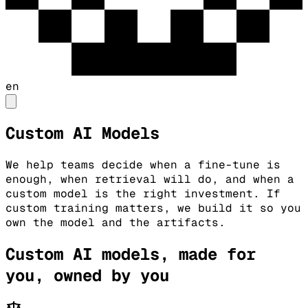
en
Custom AI Models
We help teams decide when a fine-tune is
enough, when retrieval will do, and when a
custom model is the right investment. If
custom training matters, we build it so you
own the model and the artifacts.
Custom AI models, made for
you, owned by you