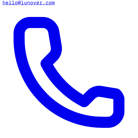
hello@lunover.com