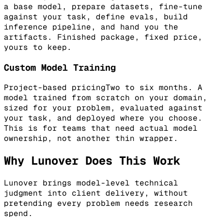
a base model, prepare datasets, fine-tune
against your task, define evals, build
inference pipeline, and hand you the
artifacts. Finished package, fixed price,
yours to keep.
Custom Model Training
Project-based pricing
Two to six months. A
model trained from scratch on your domain,
sized for your problem, evaluated against
your task, and deployed where you choose.
This is for teams that need actual model
ownership, not another thin wrapper.
Why Lunover Does This Work
Lunover brings model-level technical
judgment into client delivery, without
pretending every problem needs research
spend.