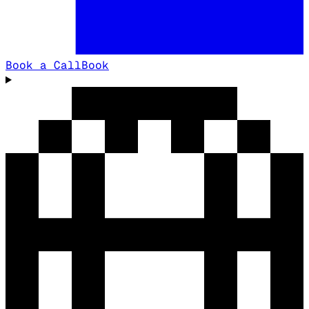
Book a Call
Book