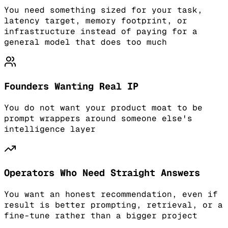
You need something sized for your task,
latency target, memory footprint, or
infrastructure instead of paying for a
general model that does too much
Founders Wanting Real IP
You do not want your product moat to be
prompt wrappers around someone else's
intelligence layer
Operators Who Need Straight Answers
You want an honest recommendation, even if
result is better prompting, retrieval, or a
fine-tune rather than a bigger project