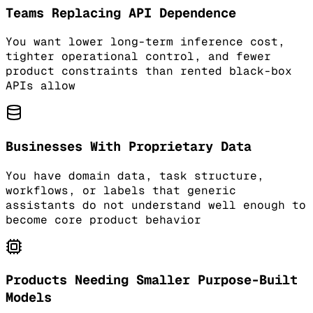
Teams Replacing API Dependence
You want lower long-term inference cost,
tighter operational control, and fewer
product constraints than rented black-box
APIs allow
Businesses With Proprietary Data
You have domain data, task structure,
workflows, or labels that generic
assistants do not understand well enough to
become core product behavior
Products Needing Smaller Purpose-Built
Models