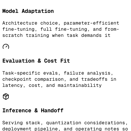
Model Adaptation
Architecture choice, parameter-efficient
fine-tuning, full fine-tuning, and from-
scratch training when task demands it
Evaluation & Cost Fit
Task-specific evals, failure analysis,
checkpoint comparison, and tradeoffs in
latency, cost, and maintainability
Inference & Handoff
Serving stack, quantization considerations,
deployment pipeline, and operating notes so