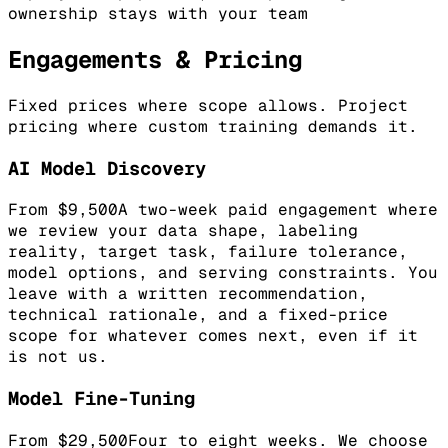
ownership stays with your team
Engagements & Pricing
Fixed prices where scope allows. Project
pricing where custom training demands it.
AI Model Discovery
From $9,500
A two-week paid engagement where
we review your data shape, labeling
reality, target task, failure tolerance,
model options, and serving constraints. You
leave with a written recommendation,
technical rationale, and a fixed-price
scope for whatever comes next, even if it
is not us.
Model Fine-Tuning
From $29,500
Four to eight weeks. We choose