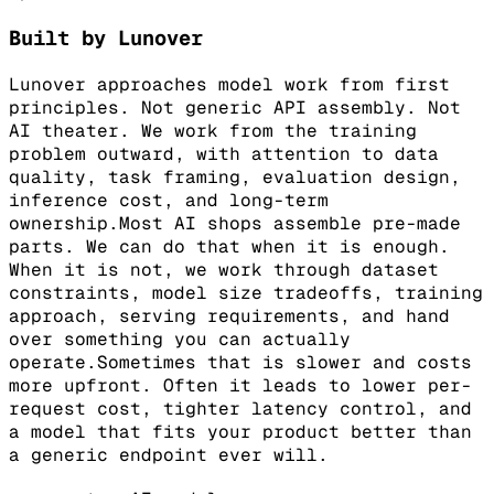
Built by Lunover
Lunover approaches model work from first
principles. Not generic API assembly. Not
AI theater. We work from the training
problem outward, with attention to data
quality, task framing, evaluation design,
inference cost, and long-term
ownership.
Most AI shops assemble pre-made
parts. We can do that when it is enough.
When it is not, we work through dataset
constraints, model size tradeoffs, training
approach, serving requirements, and hand
over something you can actually
operate.
Sometimes that is slower and costs
more upfront. Often it leads to lower per-
request cost, tighter latency control, and
a model that fits your product better than
a generic endpoint ever will.