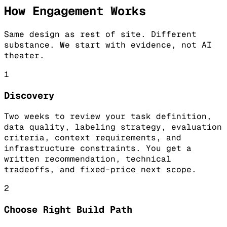
How Engagement Works
Same design as rest of site. Different
substance. We start with evidence, not AI
theater.
1
Discovery
Two weeks to review your task definition,
data quality, labeling strategy, evaluation
criteria, context requirements, and
infrastructure constraints. You get a
written recommendation, technical
tradeoffs, and fixed-price next scope.
2
Choose Right Build Path