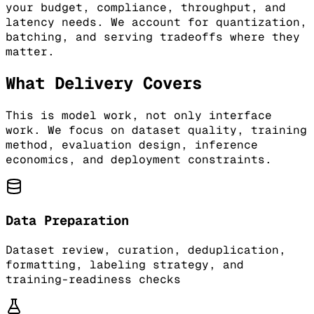
your budget, compliance, throughput, and
latency needs. We account for quantization,
batching, and serving tradeoffs where they
matter.
What Delivery Covers
This is model work, not only interface
work. We focus on dataset quality, training
method, evaluation design, inference
economics, and deployment constraints.
Data Preparation
Dataset review, curation, deduplication,
formatting, labeling strategy, and
training-readiness checks