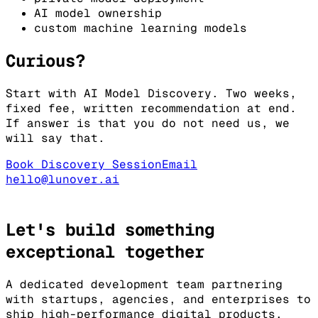
AI model ownership
custom machine learning models
Curious?
Start with AI Model Discovery. Two weeks,
fixed fee, written recommendation at end.
If answer is that you do not need us, we
will say that.
Book Discovery Session
Email
hello@lunover.ai
Let's build something
exceptional
together
A dedicated development team partnering
with startups, agencies, and enterprises to
ship high-performance digital products.