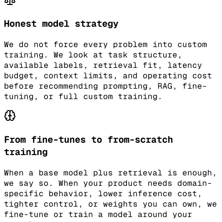
Honest model strategy
We do not force every problem into custom
training. We look at task structure,
available labels, retrieval fit, latency
budget, context limits, and operating cost
before recommending prompting, RAG, fine-
tuning, or full custom training.
From fine-tunes to from-scratch
training
When a base model plus retrieval is enough,
we say so. When your product needs domain-
specific behavior, lower inference cost,
tighter control, or weights you can own, we
fine-tune or train a model around your