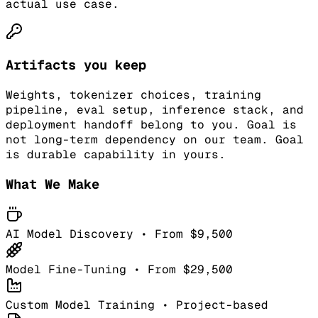
actual use case.
Artifacts you keep
Weights, tokenizer choices, training
pipeline, eval setup, inference stack, and
deployment handoff belong to you. Goal is
not long-term dependency on our team. Goal
is durable capability in yours.
What We Make
AI Model Discovery • From $9,500
Model Fine-Tuning • From $29,500
Custom Model Training • Project-based