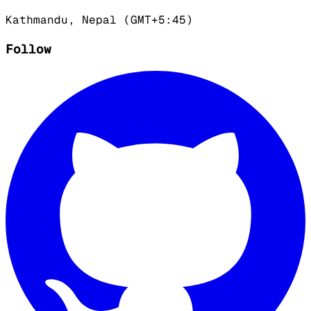
Kathmandu, Nepal (GMT+5:45)
Follow