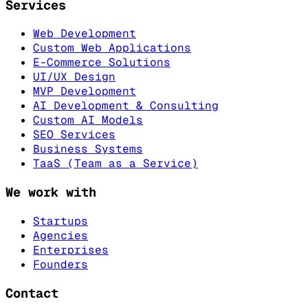
Services
Web Development
Custom Web Applications
E-Commerce Solutions
UI/UX Design
MVP Development
AI Development & Consulting
Custom AI Models
SEO Services
Business Systems
TaaS (Team as a Service)
We work with
Startups
Agencies
Enterprises
Founders
Contact