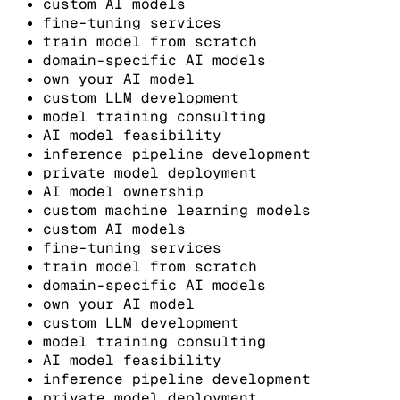
custom AI models
fine-tuning services
train model from scratch
domain-specific AI models
own your AI model
custom LLM development
model training consulting
AI model feasibility
inference pipeline development
private model deployment
AI model ownership
custom machine learning models
custom AI models
fine-tuning services
train model from scratch
domain-specific AI models
own your AI model
custom LLM development
model training consulting
AI model feasibility
inference pipeline development
private model deployment