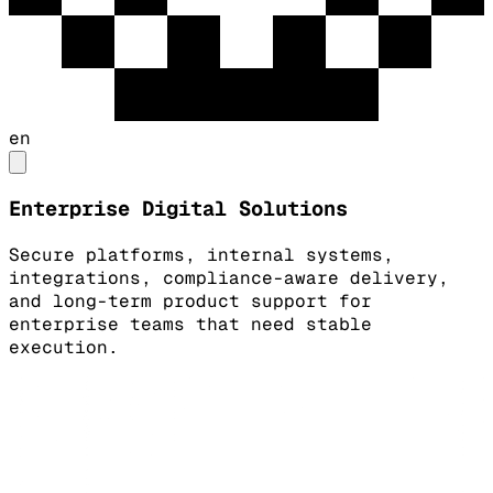
en
Enterprise Digital Solutions
Secure platforms, internal systems,
integrations, compliance-aware delivery,
and long-term product support for
enterprise teams that need stable
execution.