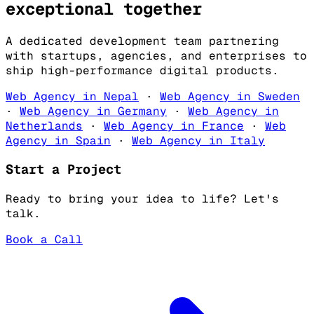
exceptional
together
A dedicated development team partnering
with startups, agencies, and enterprises to
ship high-performance digital products.
Web Agency in Nepal
·
Web Agency in Sweden
·
Web Agency in Germany
·
Web Agency in
Netherlands
·
Web Agency in France
·
Web
Agency in Spain
·
Web Agency in Italy
Start a Project
Ready to bring your idea to life? Let's
talk.
Book a Call