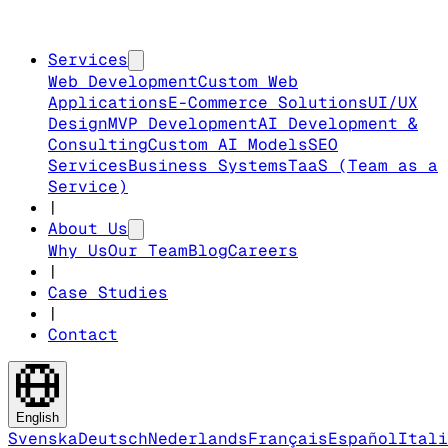
Services
Web Development
Custom Web
Applications
E-Commerce Solutions
UI/UX
Design
MVP Development
AI Development &
Consulting
Custom AI Models
SEO
Services
Business Systems
TaaS (Team as a
Service)
|
About Us
Why Us
Our Team
Blog
Careers
|
Case Studies
|
Contact
English
Svenska
Deutsch
Nederlands
Français
Español
Itali