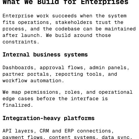
What We Build for Enterprises
Enterprise work succeeds when the system
fits operations, stakeholders trust the
process, and the codebase can be maintained
after launch. We build around those
constraints.
Internal business systems
Dashboards, approval flows, admin panels,
partner portals, reporting tools, and
workflow automation.
We map permissions, roles, and operational
edge cases before the interface is
finalized.
Integration-heavy platforms
API layers, CRM and ERP connections,
payment flows, content systems, data sync,