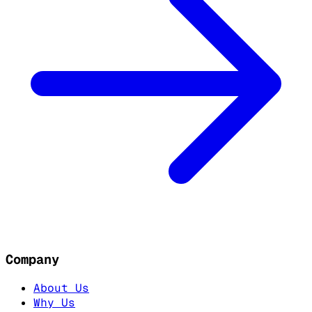
Company
About Us
Why Us