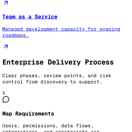
Team as a Service
Managed development capacity for ongoing
roadmaps.
Enterprise Delivery Process
Clear phases, review points, and risk
control from discovery to support.
1
Map Requirements
Users, permissions, data flows,
integrations, and constraints are