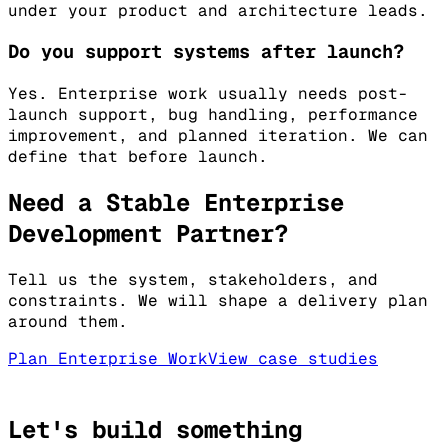
under your product and architecture leads.
Do you support systems after launch?
Yes. Enterprise work usually needs post-
launch support, bug handling, performance
improvement, and planned iteration. We can
define that before launch.
Need a Stable Enterprise
Development Partner?
Tell us the system, stakeholders, and
constraints. We will shape a delivery plan
around them.
Plan Enterprise Work
View case studies
Let's build something