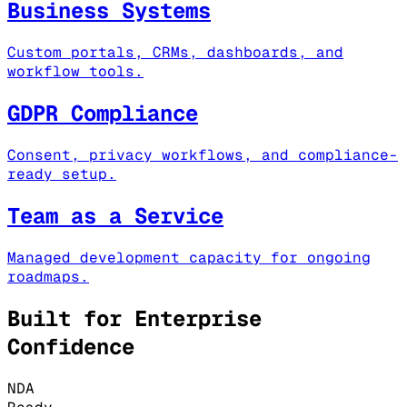
Business Systems
Custom portals, CRMs, dashboards, and
workflow tools.
GDPR Compliance
Consent, privacy workflows, and compliance-
ready setup.
Team as a Service
Managed development capacity for ongoing
roadmaps.
Built for Enterprise
Confidence
NDA