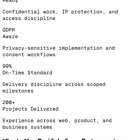
Ready
Confidential work, IP protection, and
access discipline
GDPR
Aware
Privacy-sensitive implementation and
consent workflows
99%
On-Time Standard
Delivery discipline across scoped
milestones
200+
Projects Delivered
Experience across web, product, and
business systems