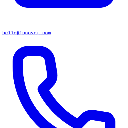
hello@lunover.com