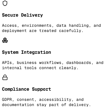
Secure Delivery
Access, environments, data handling, and
deployment are treated carefully.
System Integration
APIs, business workflows, dashboards, and
internal tools connect cleanly.
Compliance Support
GDPR, consent, accessibility, and
documentation stay part of delivery.