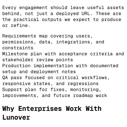
Every engagement should leave useful assets
behind, not just a deployed URL. These are
the practical outputs we expect to produce
or refine.
Requirements map covering users,
permissions, data, integrations, and
constraints
Milestone plan with acceptance criteria and
stakeholder review points
Production implementation with documented
setup and deployment notes
QA pass focused on critical workflows,
responsive states, and regressions
Support plan for fixes, monitoring,
improvements, and future roadmap work
Why Enterprises Work With
Lunover