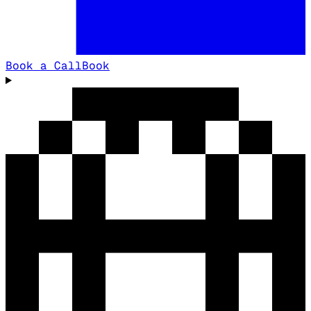
Book a Call
Book