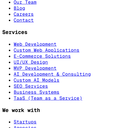
Our Team
Blog
Careers
Contact
Services
Web Development
Custom Web Applications
E-Commerce Solutions
UI/UX Design
MVP Development
AI Development & Consulting
Custom AI Models
SEO Services
Business Systems
TaaS (Team as a Service)
We work with
Startups
Agencies