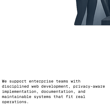
We support enterprise teams with
disciplined web development, privacy-aware
implementation, documentation, and
maintainable systems that fit real
operations.