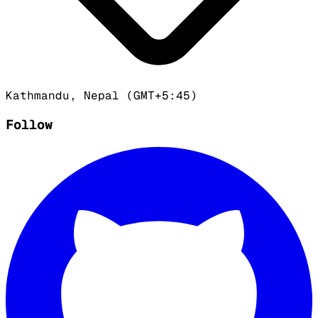
Kathmandu, Nepal (GMT+5:45)
Follow