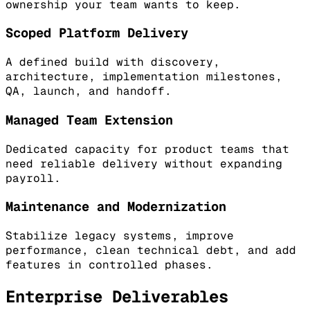
ownership your team wants to keep.
Scoped Platform Delivery
A defined build with discovery,
architecture, implementation milestones,
QA, launch, and handoff.
Managed Team Extension
Dedicated capacity for product teams that
need reliable delivery without expanding
payroll.
Maintenance and Modernization
Stabilize legacy systems, improve
performance, clean technical debt, and add
features in controlled phases.
Enterprise Deliverables