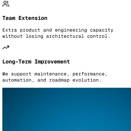
Team Extension
Extra product and engineering capacity
without losing architectural control.
Long-Term Improvement
We support maintenance, performance,
automation, and roadmap evolution.