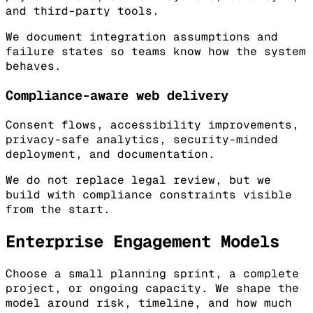
and third-party tools.
We document integration assumptions and
failure states so teams know how the system
behaves.
Compliance-aware web delivery
Consent flows, accessibility improvements,
privacy-safe analytics, security-minded
deployment, and documentation.
We do not replace legal review, but we
build with compliance constraints visible
from the start.
Enterprise Engagement Models
Choose a small planning sprint, a complete
project, or ongoing capacity. We shape the
model around risk, timeline, and how much