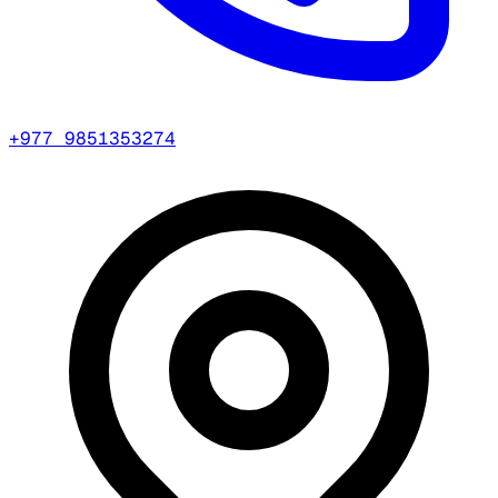
+977 9851353274