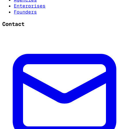
Enterprises
Founders
Contact