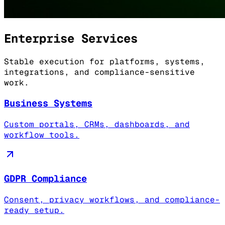
Enterprise Services
Stable execution for platforms, systems,
integrations, and compliance-sensitive
work.
Business Systems
Custom portals, CRMs, dashboards, and
workflow tools.
GDPR Compliance
Consent, privacy workflows, and compliance-
ready setup.