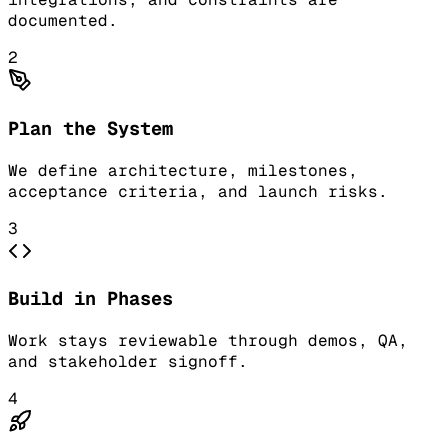
documented.
2
Plan the System
We define architecture, milestones,
acceptance criteria, and launch risks.
3
Build in Phases
Work stays reviewable through demos, QA,
and stakeholder signoff.
4