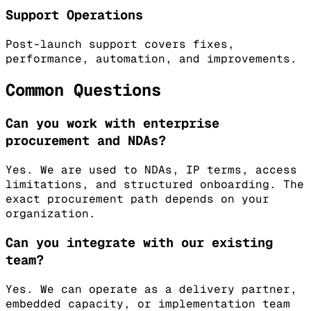
Support Operations
Post-launch support covers fixes,
performance, automation, and improvements.
Common Questions
Can you work with enterprise
procurement and NDAs?
Yes. We are used to NDAs, IP terms, access
limitations, and structured onboarding. The
exact procurement path depends on your
organization.
Can you integrate with our existing
team?
Yes. We can operate as a delivery partner,
embedded capacity, or implementation team