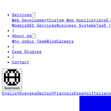
Services
Web Development
Custom Web Applications
E-
Models
SEO Services
Business Systems
TaaS (
|
About Us
Why Us
Our Team
Blog
Careers
|
Case Studies
|
Contact
Nederlands
English
Svenska
Deutsch
Français
Español
Italiano