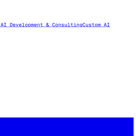
t
AI Development & Consulting
Custom AI