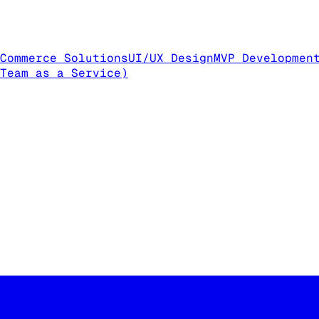
Commerce Solutions
UI/UX Design
MVP Developmen
Team as a Service)