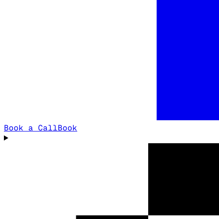
Book a Call
Book