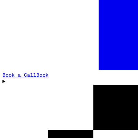
Book a Call
Book