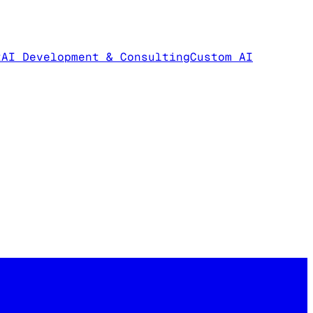
t
AI Development & Consulting
Custom AI