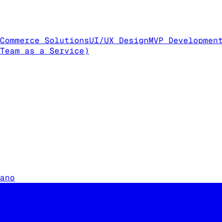
Commerce Solutions
UI/UX Design
MVP Developmen
Team as a Service)
ano