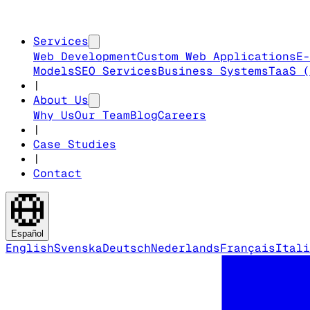
Services
Web Development
Custom Web Applications
E-
Models
SEO Services
Business Systems
TaaS (
|
About Us
Why Us
Our Team
Blog
Careers
|
Case Studies
|
Contact
Español
English
Svenska
Deutsch
Nederlands
Français
Itali