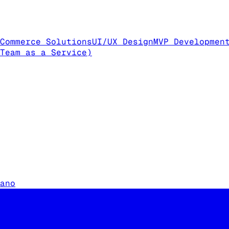
Commerce Solutions
UI/UX Design
MVP Developmen
Team as a Service)
ano