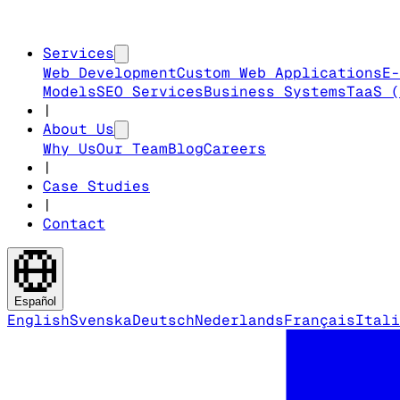
Services
Web Development
Custom Web Applications
E-
Models
SEO Services
Business Systems
TaaS (
|
About Us
Why Us
Our Team
Blog
Careers
|
Case Studies
|
Contact
Español
English
Svenska
Deutsch
Nederlands
Français
Itali