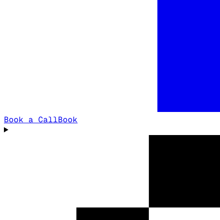
Book a Call
Book