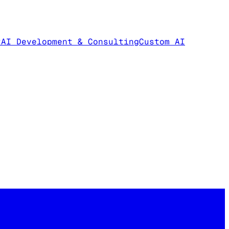
t
AI Development & Consulting
Custom AI