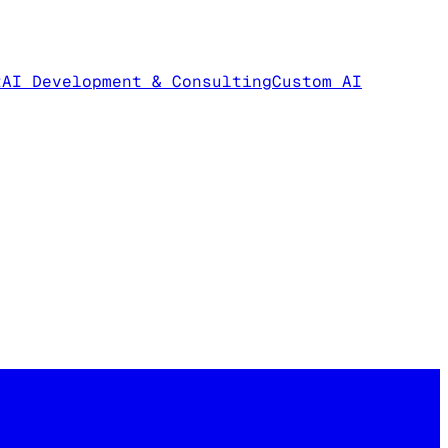
t
AI Development & Consulting
Custom AI