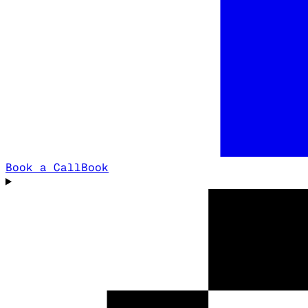
Book a Call
Book