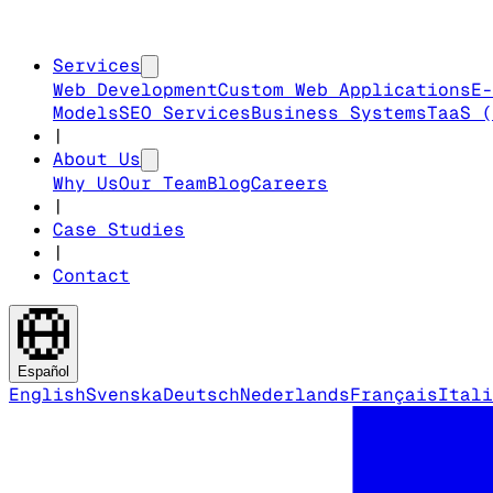
Services
Web Development
Custom Web Applications
E-
Models
SEO Services
Business Systems
TaaS (
|
About Us
Why Us
Our Team
Blog
Careers
|
Case Studies
|
Contact
Español
English
Svenska
Deutsch
Nederlands
Français
Itali