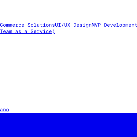
Commerce Solutions
UI/UX Design
MVP Developmen
Team as a Service)
ano